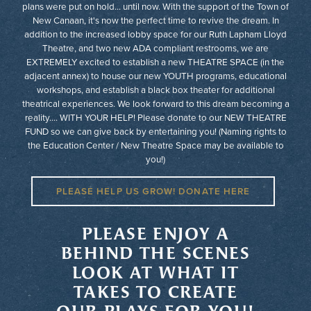
plans were put on hold... until now. With the support of the Town of
New Canaan, it's now the perfect time to revive the dream. In
addition to the increased lobby space for our Ruth Lapham Lloyd
Theatre, and two new ADA compliant restrooms, we are
EXTREMELY excited to establish a new THEATRE SPACE (in the
adjacent annex) to house our new YOUTH programs, educational
workshops, and establish a black box theater for additional
theatrical experiences. We look forward to this dream becoming a
reality.... WITH YOUR HELP! Please donate to our NEW THEATRE
FUND so we can give back by entertaining you! (Naming rights to
the Education Center / New Theatre Space may be available to
you!)
PLEASE HELP US GROW! DONATE HERE
PLEASE ENJOY A
BEHIND THE SCENES
LOOK AT WHAT IT
TAKES TO CREATE