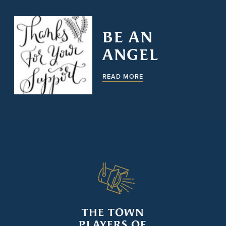
BE AN
ANGEL
READ MORE
THE TOWN
PLAYERS OF