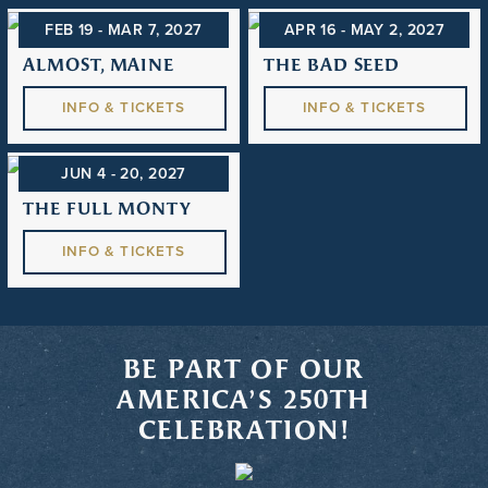
FEB 19 - MAR 7
, 2027
APR 16 - MAY 2
, 2027
ALMOST, MAINE
THE BAD SEED
INFO & TICKETS
INFO & TICKETS
JUN 4 - 20
, 2027
THE FULL MONTY
INFO & TICKETS
BE PART OF OUR
AMERICA’S 250TH
CELEBRATION!