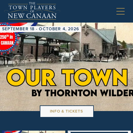
SEPTEMBER 18 - OCTOBER 4, 2026
INFO & TICKETS