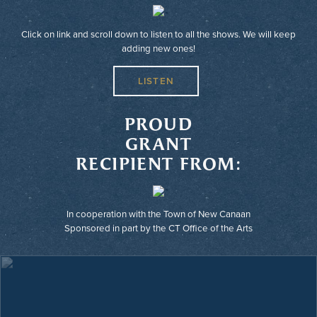
Click on link and scroll down to listen to all the shows. We will keep
adding new ones!
LISTEN
PROUD
GRANT
RECIPIENT FROM:
In cooperation with the Town of New Canaan
Sponsored in part by the CT Office of the Arts