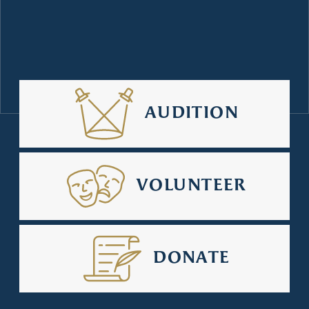
AUDITION
VOLUNTEER
DONATE