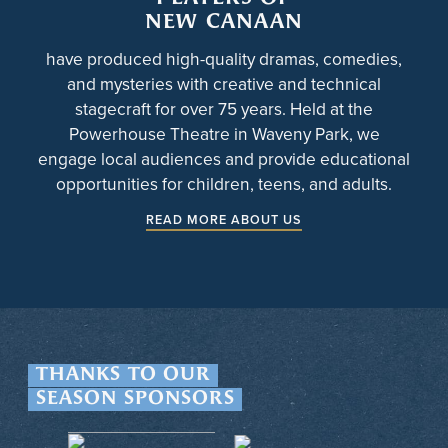
NEW CANAAN
have produced high-quality dramas, comedies,
and mysteries with creative and technical
stagecraft for over 75 years. Held at the
Powerhouse Theatre in Waveny Park, we
engage local audiences and provide educational
opportunities for children, teens, and adults.
READ MORE ABOUT US
THANKS TO OUR
SEASON SPONSORS