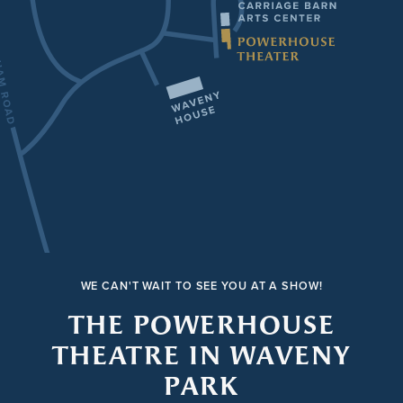
WE CAN'T WAIT TO SEE YOU AT A SHOW!
THE POWERHOUSE
THEATRE IN WAVENY
PARK