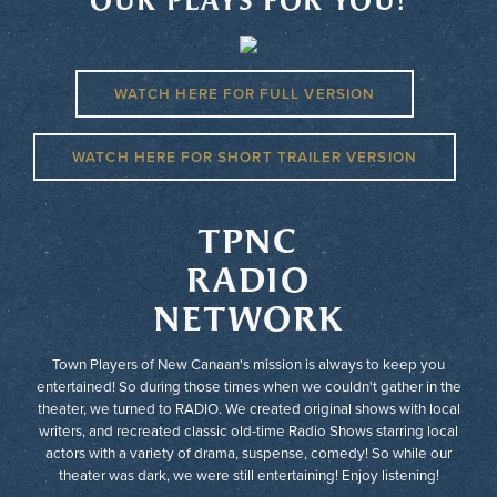
OUR PLAYS FOR YOU!
WATCH HERE FOR FULL VERSION
WATCH HERE FOR SHORT TRAILER VERSION
TPNC
RADIO
NETWORK
Town Players of New Canaan's mission is always to keep you
entertained! So during those times when we couldn't gather in the
theater, we turned to RADIO. We created original shows with local
writers, and recreated classic old-time Radio Shows starring local
actors with a variety of drama, suspense, comedy! So while our
theater was dark, we were still entertaining! Enjoy listening!