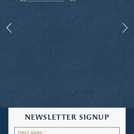
NEWSLETTER SIGNUP