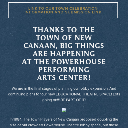
LINK TO OUR TOWN CELEBRATION
INFORMATION AND SUBMISSION LINK
THANKS TO THE
TOWN OF NEW
CANAAN, BIG THINGS
ARE HAPPENING
AT THE POWERHOUSE
PERFORMING
ARTS CENTER!
We are in the final stages of planning our lobby expansion. And
continuing plans for our new EDUCATIONAL THEATRE SPACE! Lots
going on!!! BE PART OF IT!
In 1984, The Town Players of New Canaan proposed doubling the
size of our crowded Powerhouse Theatre lobby space, but those