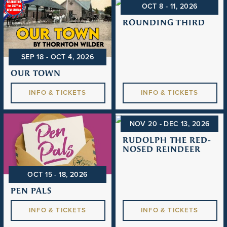
OCT 8 - 11
, 2026
ROUNDING THIRD
SEP 18 - OCT 4
, 2026
OUR TOWN
INFO & TICKETS
INFO & TICKETS
NOV 20 - DEC 13
, 2026
RUDOLPH THE RED-
NOSED REINDEER
OCT 15 - 18
, 2026
PEN PALS
INFO & TICKETS
INFO & TICKETS